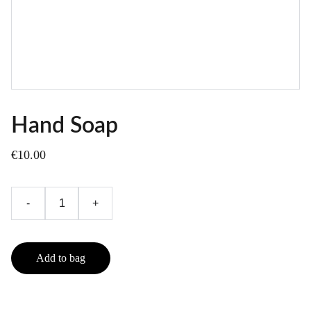
Hand Soap
€10.00
-
+
Add to bag