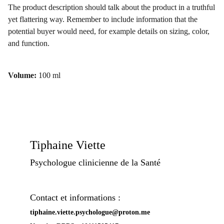
The product description should talk about the product in a truthful
yet flattering way. Remember to include information that the
potential buyer would need, for example details on sizing, color,
and function.
Volume:
100 ml
Tiphaine Viette
Psychologue clinicienne de la Santé
Contact et informations :
tiphaine.viette.psychologue@proton.me