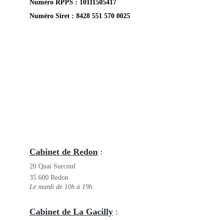
Numéro RPPS : 
10111505417
Numéro Siret : 8428 551 570 0025
Cabinet de Redon
 : 
20 Quai Surcouf
35 600 Redon
Le mardi de 10h à 19h.
Cabinet de La Gacilly
 : 